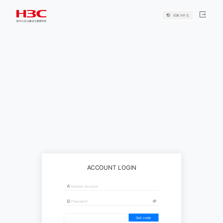
切换为中文
ACCOUNT LOGIN
Get code