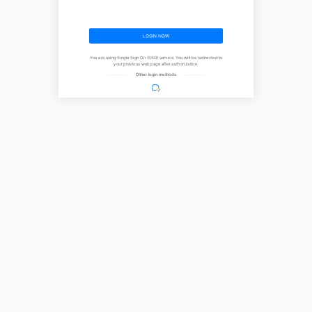
LOGIN NOW
You are using Single Sign On (SSO) service. You will be redirected to
your previous web page after authorization.
Other login methods